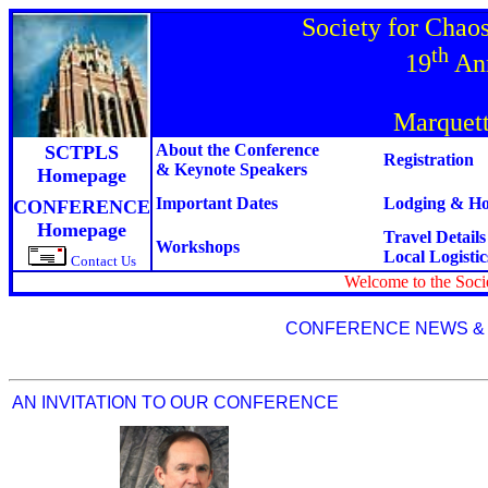
Society for Chao
th
19
Ann
Marquett
About the Conference
SCTPLS
Registration
& Keynote Speakers
Homepage
Important Dates
Lodging & Hot
CONFERENCE
Homepage
Travel Detail
Workshops
Local Logistic
Contact Us
Welcome to the Soc
CONFERENCE NEWS &
AN INVITATION TO OUR CONFERENCE