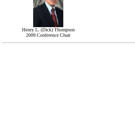
Henry L. (Dick) Thompson
2009 Conference Chair